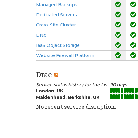
Managed Backups
Dedicated Servers
Cross Site Cluster
Drac
IaaS Object Storage
Website Firewall Platform
Drac
Service status history for the last 90 days
London, UK
Maidenhead, Berkshire, UK
No recent service disruption.