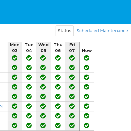
Status
Scheduled Maintenance
Mon
Tue
Wed
Thu
Fri
03
04
05
06
07
Now
DN