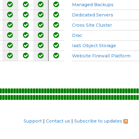
Managed Backups
Dedicated Servers
Cross Site Cluster
Drac
IaaS Object Storage
Website Firewall Platform
Support
Contact us
Subscribe to updates