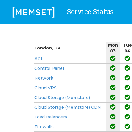
Service Status
Mon
Tue
London, UK
03
04
API
Control Panel
Network
Cloud VPS
Cloud Storage (Memstore)
Cloud Storage (Memstore) CDN
Load Balancers
Firewalls