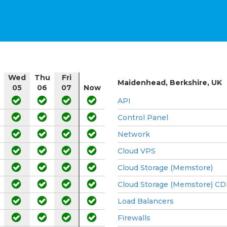
Wed
Thu
Fri
Maidenhead, Berkshire, UK
05
06
07
Now
API
Control Panel
Network
Cloud VPS
Cloud Storage (Memstore)
Cloud Storage (Memstore) C
Load Balancers
Firewalls