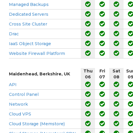
Managed Backups
Dedicated Servers
Cross Site Cluster
Drac
IaaS Object Storage
Website Firewall Platform
Thu
Fri
Sat
Su
Maidenhead, Berkshire, UK
06
07
08
0
API
Control Panel
Network
Cloud VPS
Cloud Storage (Memstore)