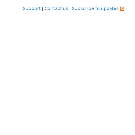
Support
Contact us
Subscribe to updates