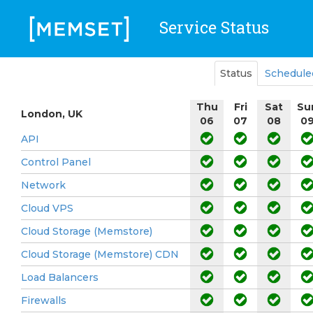
Service Status
Status
Schedule
Thu
Fri
Sat
Su
London, UK
06
07
08
0
API
Control Panel
Network
Cloud VPS
Cloud Storage (Memstore)
Cloud Storage (Memstore) CDN
Load Balancers
Firewalls