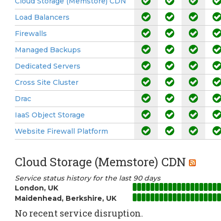
Cloud Storage (Memstore) CDN
Load Balancers
Firewalls
Managed Backups
Dedicated Servers
Cross Site Cluster
Drac
IaaS Object Storage
Website Firewall Platform
Cloud Storage (Memstore) CDN
Service status history for the last 90 days
London, UK
Maidenhead, Berkshire, UK
No recent service disruption.